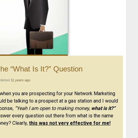
he “What Is It?” Question
blished
11 years ago
when you are prospecting for your Network Marketing
ould be talking to a prospect at a gas station and I would
sponse,
“Yeah I am open to making money,
what is it?”
 answer every question out there from what is the name
ney? Clearly,
this was not very effective for me!