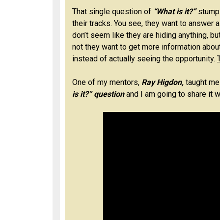
That single question of
“What is it?”
stumps
their tracks. You see, they want to answer a
don’t seem like they are hiding anything, b
not they want to get more information abou
instead of actually seeing the opportunity.
One of my mentors,
Ray Higdon,
taught me
is it?” question
and I am going to share it wi