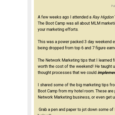
Pu
A few weeks ago I attended a
Ray Higdon
The Boot Camp was all about MLM marketin
your marketing efforts.
This was a power packed 3 day weekend ev
being dropped from top 6 and 7 figure earn
The Network Marketing tips that I learned f
worth the cost of the weekend! He taught u
thought processes that we could
implemen
I shared some of the big marketing tips fr
Boot Camp from my hotel room. These are p
Network Marketing business, or even get un
Grab a pen and paper to jot down some of