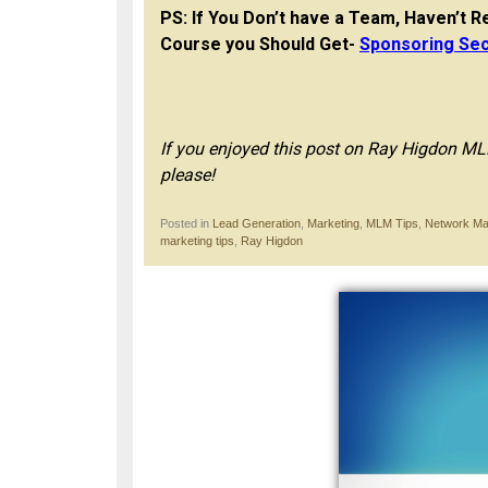
PS: If You Don’t have a Team, Haven’t Re
Course you Should Get-
Sponsoring Sec
If you enjoyed this post on Ray Higdon 
please!
Posted in
Lead Generation
,
Marketing
,
MLM Tips
,
Network Ma
marketing tips
,
Ray Higdon