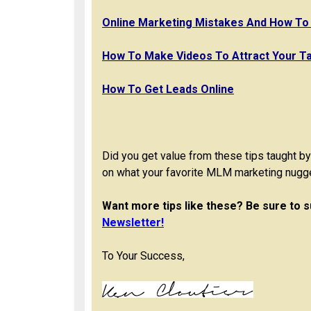
Online Marketing Mistakes And How To
How To Make Videos To Attract Your T
How To Get Leads Online
Did you get value from these tips taught 
on what your favorite MLM marketing nugg
Want more tips like these? Be sure to s
Newsletter!
To Your Success,