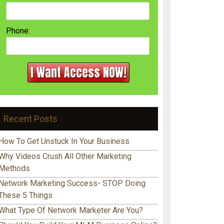
Phone:
Recent Posts
How To Get Unstuck In Your Business
Why Videos Crush All Other Marketing
Methods
Network Marketing Success- STOP Doing
These 5 Things
What Type Of Network Marketer Are You?