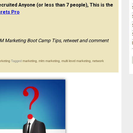
cruited Anyone (or less than 7 people), This is the
rets Pro
MLM Marketing Boot Camp Tips, retweet and comment
rketing
Tagged
marketing
,
mlm marketing
,
multi level marketing
,
network