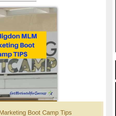
Marketing Boot Camp Tips