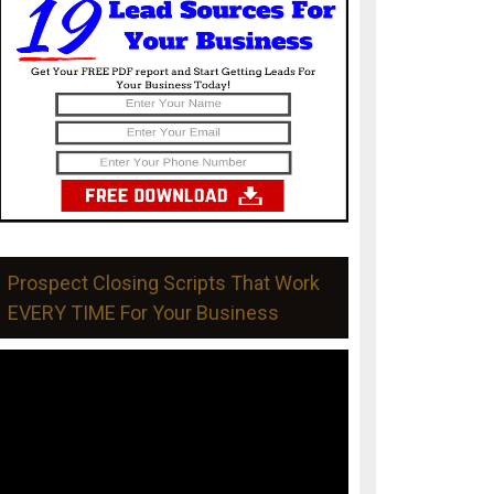
Prospect Closing Scripts That Work
EVERY TIME For Your Business