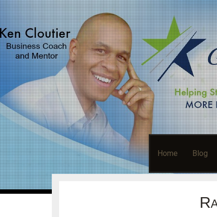
Helping Struggling Network Marketers Get More Leads,
Get Motivated For Su
Skip to content
Home
Blog
R