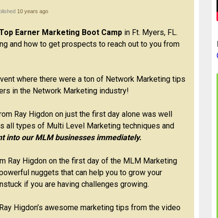
blished
10 years ago
Top Earner Marketing Boot Camp
in Ft. Myers, FL.
g and how to get prospects to reach out to you from
ent where there were a ton of Network Marketing tips
ers in the Network Marketing industry!
rom Ray Higdon on just the first day alone was well
s all types of Multi Level Marketing techniques and
t into our MLM businesses immediately.
om Ray Higdon on the first day of the MLM Marketing
owerful nuggets that can help you to grow your
stuck if you are having challenges growing.
 Ray Higdon’s awesome marketing tips from the video