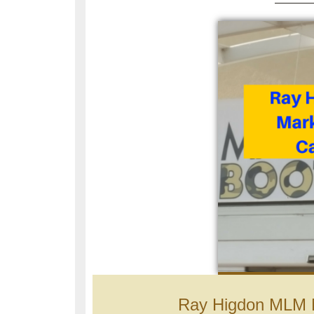
Ray Higdon MLM 