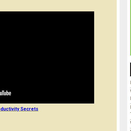
ductivity Secrets