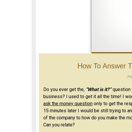
How To Answer T
Pu
Do you ever get the,
“What is it?”
question 
business? I used to get it all the time! I w
ask the money question
only to get the re
15 minutes later I would be still trying to
of the company to how do you make the mo
Can you relate?