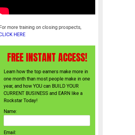
For more training on closing prospects,
CLICK HERE
FREE INSTANT ACCESS!
Learn how the top earners make more in
one month than most people make in one
year, and how YOU can BUILD YOUR
CURRENT BUSINESS and EARN like a
Rockstar Today!
Name:
Email: