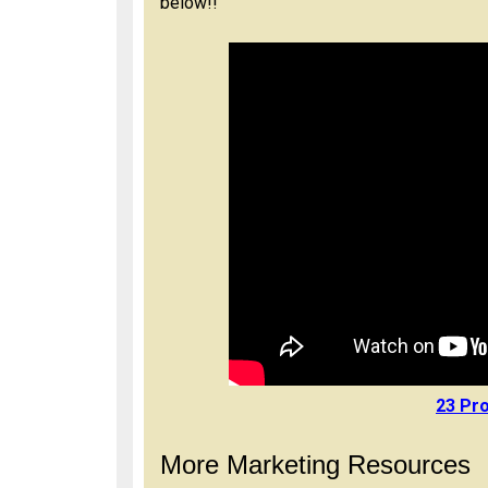
below!!
23 Pro
More Marketing Resources