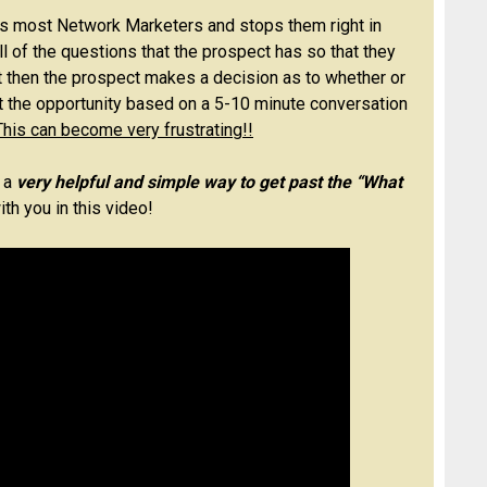
 most Network Marketers and stops them right in
ll of the questions that the prospect has so that they
ut then the prospect makes a decision as to whether or
t the opportunity based on a 5-10 minute conversation
This can become very frustrating!!
 a
very helpful and simple way to get past the “What
th you in this video!