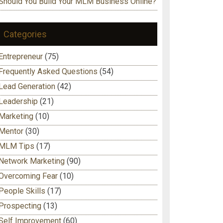
Should You Build Your MLM Business Online?
Categories
Entrepreneur
(75)
Frequently Asked Questions
(54)
Lead Generation
(42)
Leadership
(21)
Marketing
(10)
Mentor
(30)
MLM Tips
(17)
Network Marketing
(90)
Overcoming Fear
(10)
People Skills
(17)
Prospecting
(13)
Self Improvement
(60)