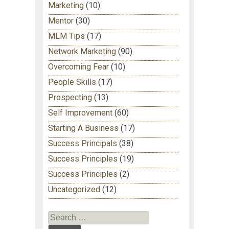
Marketing
(10)
Mentor
(30)
MLM Tips
(17)
Network Marketing
(90)
Overcoming Fear
(10)
People Skills
(17)
Prospecting
(13)
Self Improvement
(60)
Starting A Business
(17)
Success Principals
(38)
Success Principles
(19)
Success Principles
(2)
Uncategorized
(12)
Search for: