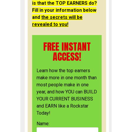
is that the TOP EARNERS do?
Fill in your information below
and
the secrets will be
revealed to you!
FREE INSTANT
ACCESS!
Learn how the top earners
make more in one month than
most people make in one
year, and how YOU can BUILD
YOUR CURRENT BUSINESS
and EARN like a Rockstar
Today!
Name: