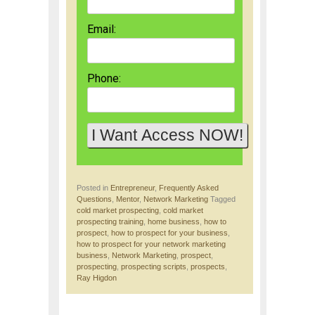
Email:
Phone:
Posted in
Entrepreneur
,
Frequently Asked
Questions
,
Mentor
,
Network Marketing
Tagged
cold market prospecting
,
cold market
prospecting training
,
home business
,
how to
prospect
,
how to prospect for your business
,
how to prospect for your network marketing
business
,
Network Marketing
,
prospect
,
prospecting
,
prospecting scripts
,
prospects
,
Ray Higdon