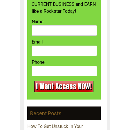
CURRENT BUSINESS and EARN
like a Rockstar Today!
Name:
Email:
Phone:
Recent Posts
How To Get Unstuck In Your