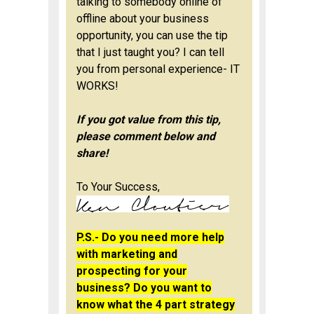
talking to somebody online of
offline about your business
opportunity, you can use the tip
that I just taught you? I can tell
you from personal experience-
IT
WORKS!
If you got value from this tip,
please comment below and
share!
To Your Success,
P.S.- Do you need more help
with marketing and
prospecting for your
business? Do you want to
know what the 4 part strategy