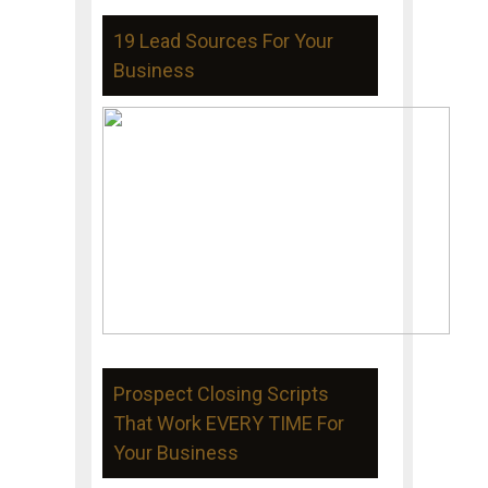
19 Lead Sources For Your
Business
Prospect Closing Scripts
That Work EVERY TIME For
Your Business