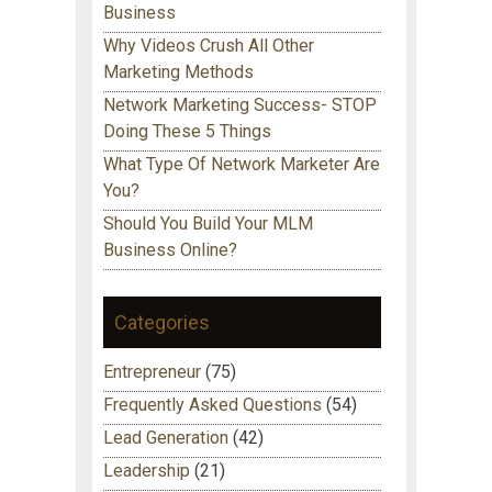
Business
Why Videos Crush All Other
Marketing Methods
Network Marketing Success- STOP
Doing These 5 Things
What Type Of Network Marketer Are
You?
Should You Build Your MLM
Business Online?
Categories
Entrepreneur
(75)
Frequently Asked Questions
(54)
Lead Generation
(42)
Leadership
(21)