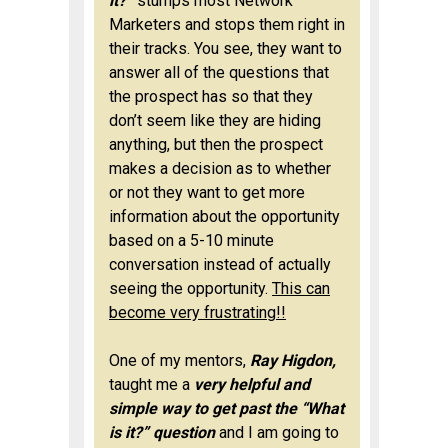
it?”
stumps most Network
Marketers and stops them right in
their tracks. You see, they want to
answer all of the questions that
the prospect has so that they
don’t seem like they are hiding
anything, but then the prospect
makes a decision as to whether
or not they want to get more
information about the opportunity
based on a 5-10 minute
conversation instead of actually
seeing the opportunity.
This can
become very frustrating!!
One of my mentors,
Ray Higdon,
taught me a
very helpful and
simple way to get past the “What
is it?” question
and I am going to