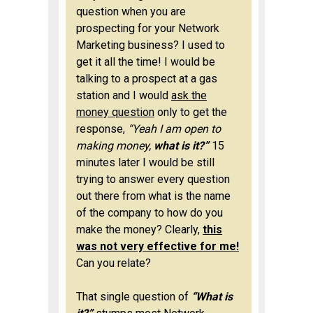
question when you are
prospecting for your Network
Marketing business? I used to
get it all the time! I would be
talking to a prospect at a gas
station and I would
ask the
money question
only to get the
response,
“Yeah I am open to
making money,
what is it?”
15
minutes later I would be still
trying to answer every question
out there from what is the name
of the company to how do you
make the money? Clearly,
this
was not very effective for me!
Can you relate?
That single question of
“What is