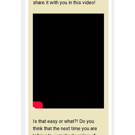
share it with you in this video!
Is that easy or what?! Do you
think that the next time you are