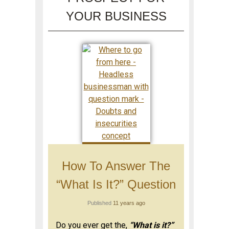
YOUR BUSINESS
How To Answer The
“What Is It?” Question
Published
11 years ago
Do you ever get the,
“What is it?”