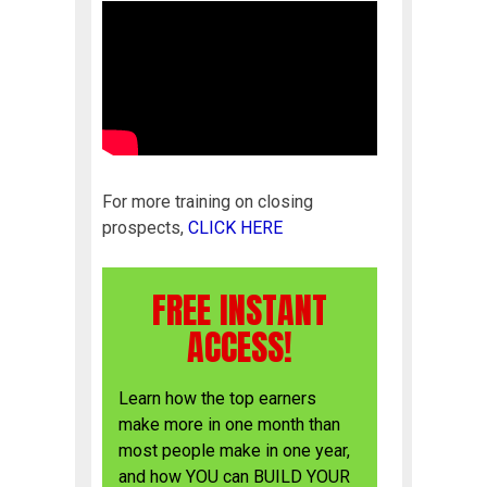
For more training on closing
prospects,
CLICK HERE
FREE INSTANT
ACCESS!
Learn how the top earners
make more in one month than
most people make in one year,
and how YOU can BUILD YOUR