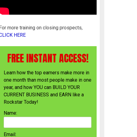
For more training on closing prospects,
CLICK HERE
FREE INSTANT ACCESS!
Learn how the top earners make more in
one month than most people make in one
year, and how YOU can BUILD YOUR
CURRENT BUSINESS and EARN like a
Rockstar Today!
Name:
Email: