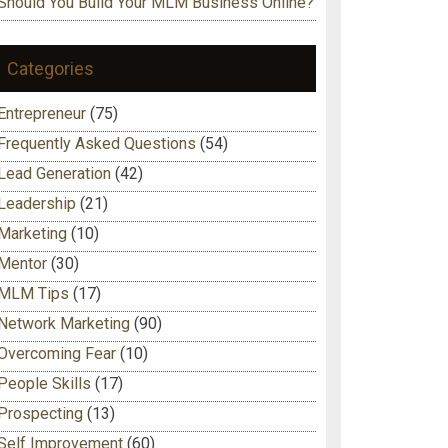
Should You Build Your MLM Business Online?
Categories
Entrepreneur
(75)
Frequently Asked Questions
(54)
Lead Generation
(42)
Leadership
(21)
Marketing
(10)
Mentor
(30)
MLM Tips
(17)
Network Marketing
(90)
Overcoming Fear
(10)
People Skills
(17)
Prospecting
(13)
Self Improvement
(60)