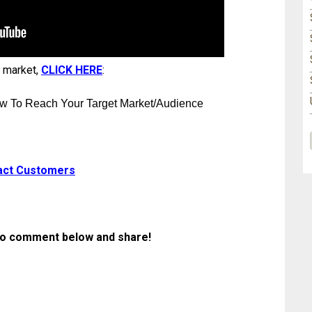
t market,
CLICK HERE
:
w To Reach Your Target Market/Audience
act Customers
ee to comment below and share
!