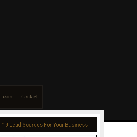
usiness
g Team
Contact
19 Lead Sources For Your Business