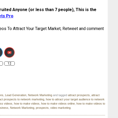
uited Anyone (or less than 7 people), This is the
ets Pro
eos To Attract Your Target Market, Retweet and comment
.getmotivatedforsuccess.com/getmotivated/wordpress/how-
o-make-videos-to-attract-your-target-market/
12
ons
,
Lead Generation
,
Network Marketing
and tagged
attract prospects
,
attract
act prospects to network marketing
,
how to attract your target audience to network
ss videos
,
how to make videos
,
how to make videos online
,
how to make videos to
usiness
,
Network Marketing
,
prospects
,
video marketing
.