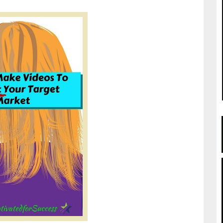
.getmotivatedforsuccess.com/getmotivated/wordpress/how-