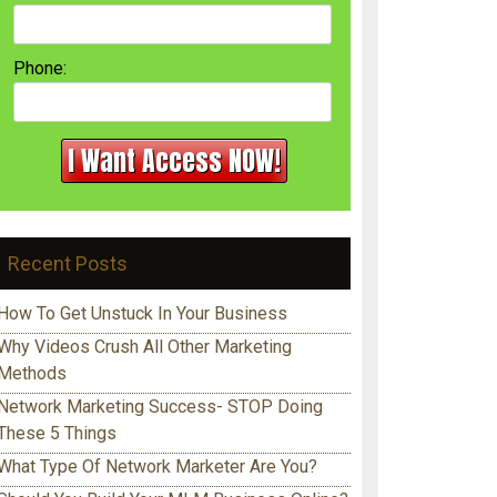
Phone:
Recent Posts
How To Get Unstuck In Your Business
Why Videos Crush All Other Marketing
Methods
Network Marketing Success- STOP Doing
These 5 Things
What Type Of Network Marketer Are You?