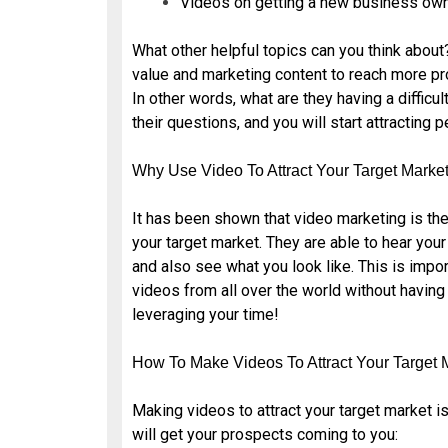
Videos on getting a new business own
What other helpful topics can you think about
value and marketing content to reach more pr
In other words, what are they having a difficu
their questions, and you will start attracting 
Why Use Video To Attract Your Target Marke
It has been shown that video marketing is the
your target market. They are able to hear you
and also see what you look like. This is impo
videos from all over the world without having
leveraging your time!
How To Make Videos To Attract Your Target 
Making videos to attract your target market is
will get your prospects coming to you: