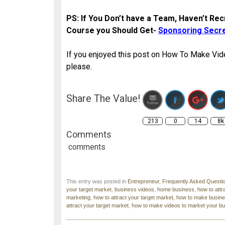
PS: If You Don’t have a Team, Haven’t Recr
Course you Should Get-
Sponsoring Secr
If you enjoyed this post on How To Make Vid
please.
http://www.blog
t
Share The Value!
213
0
14
8k
Comments
comments
This entry was posted in
Entrepreneur
,
Frequently Asked Questi
your target market
,
business videos
,
home business
,
how to attr
marketing
,
how to attract your target market
,
how to make busine
attract your target market
,
how to make videos to market your b