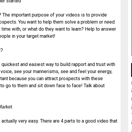
er started
? The important purpose of your videos is to provide
ospects. You want to help them solve a problem or need.
lt time with, or what do they want to learn? Help to answer
people in your target market!
t?
 quickest and easiest way to build rapport and trust with
r voice, see your mannerisms, see and feel your energy,
rtant because you can attract prospects with these
 to go to them and sit down face to face! Talk about
Market
 actually very easy. There are 4 parts to a good video that