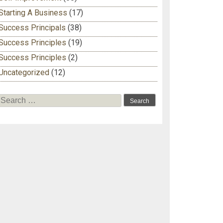
Starting A Business
(17)
Success Principals
(38)
Success Principles
(19)
Success Principles
(2)
Uncategorized
(12)
Search for: