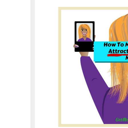
http://www.blog