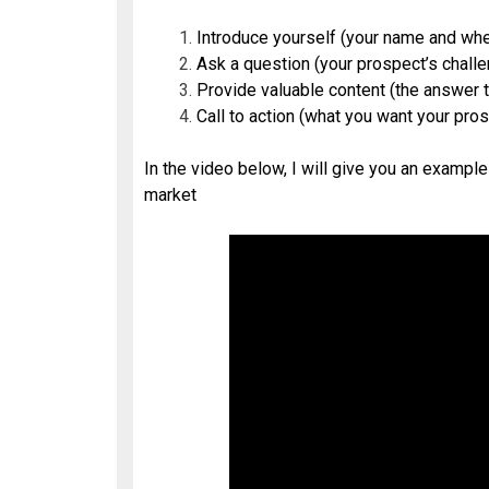
Introduce yourself (your name and whe
Ask a question (your prospect’s chall
Provide valuable content (the answer t
Call to action (what you want your pro
In the video below, I will give you an example
market