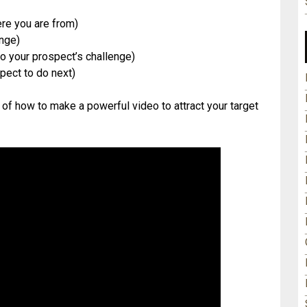
re you are from)
enge)
o your prospect’s challenge)
spect to do next)
 of how to make a powerful video to attract your target