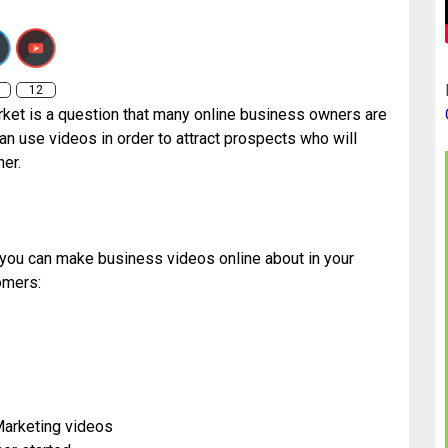
o-make-videos-to-attract-your-target-market/
12
rket is a question that many online business owners are
n use videos in order to attract prospects who will
er.
t you can make business videos online about in your
omers:
Marketing videos