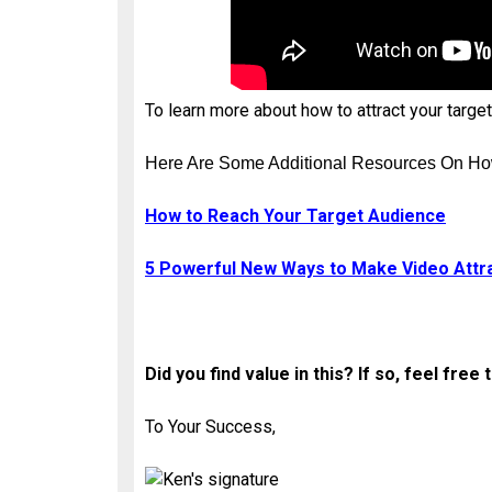
To learn more about how to attract your targe
Here Are Some Additional Resources On Ho
How to Reach Your Target Audience
5 Powerful New Ways to Make Video Attr
Did you find value in this? If so, feel fr
To Your Success,