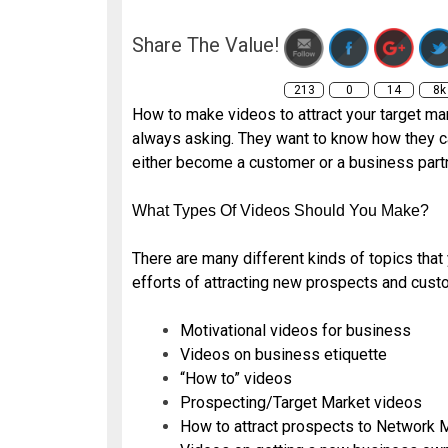
t
Share The Value!
213
0
14
8k
How to make videos to attract your target ma
always asking. They want to know how they ca
either become a customer or a business partn
What Types Of Videos Should You Make?
There are many different kinds of topics tha
efforts of attracting new prospects and cust
Motivational videos for business
Videos on business etiquette
“How to” videos
Prospecting/Target Market videos
How to attract prospects to Network 