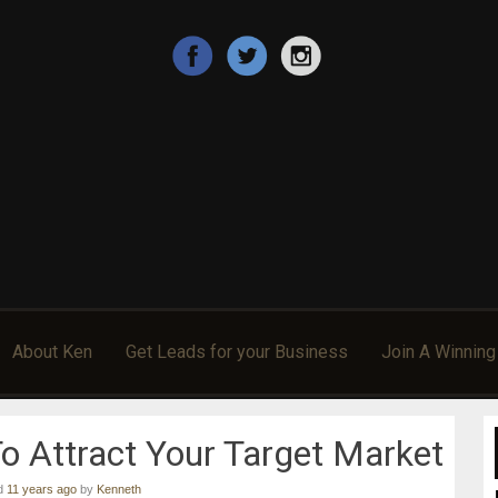
 Sponsor More Reps, & Make More Money In Their Home B
ccess!
About Ken
Get Leads for your Business
Join A Winnin
 Attract Your Target Market
ed
11 years ago
by
Kenneth