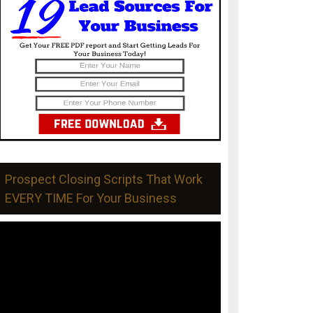
Prospect Closing Scripts That Work
EVERY TIME For Your Business